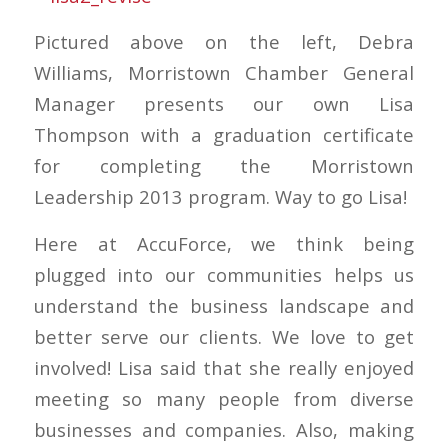
Pictured above on the left, Debra
Williams, Morristown Chamber General
Manager presents our own Lisa
Thompson with a graduation certificate
for completing the Morristown
Leadership 2013 program. Way to go Lisa!
Here at AccuForce, we think being
plugged into our communities helps us
understand the business landscape and
better serve our clients. We love to get
involved! Lisa said that she really enjoyed
meeting so many people from diverse
businesses and companies. Also, making