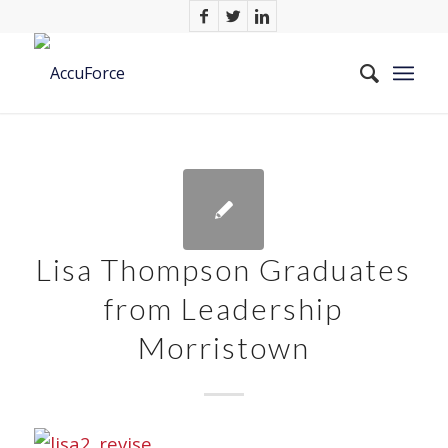
Lisa Thompson Graduates
from Leadership
Morristown