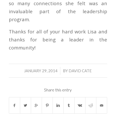
so many connections she felt was an
invaluable part of the leadership
program.
Thanks for all of your hard work Lisa and
thanks for being a leader in the
community!
/
JANUARY 29, 2014
BY
DAVID CATE
Share this entry