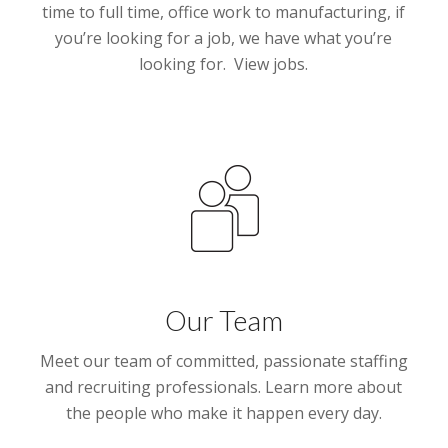
time to full time, office work to manufacturing, if
you’re looking for a job, we have what you’re
looking for. View jobs.
Our Team
Meet our team of committed, passionate staffing
and recruiting professionals. Learn more about
the people who make it happen every day.