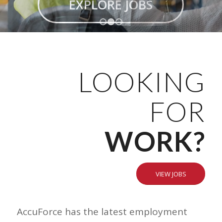
EXPLORE JOBS
1
2
3
LOOKING
FOR
WORK?
VIEW JOBS
AccuForce has the latest employment