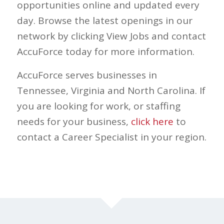
opportunities online and updated every
day. Browse the latest openings in our
network by clicking View Jobs and contact
AccuForce today for more information.
AccuForce serves businesses in
Tennessee, Virginia and North Carolina. If
you are looking for work, or staffing
needs for your business,
click here
to
contact a Career Specialist in your region.