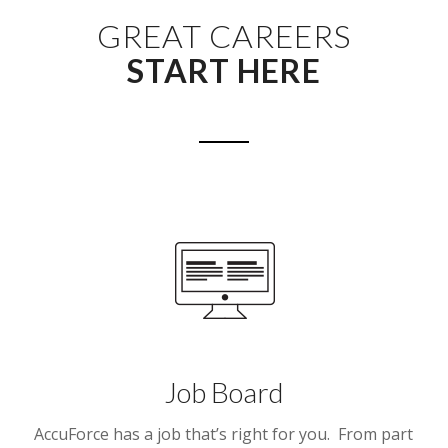
GREAT CAREERS
START HERE
Job Board
AccuForce has a job that’s right for you. From part