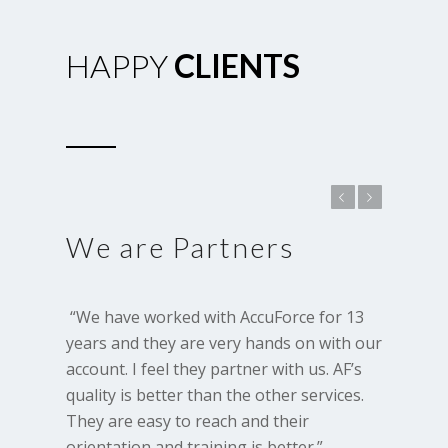
HAPPY
CLIENTS
Previous
Next
We are Partners
 “We have worked with AccuForce for 13 
years and they are very hands on with our 
account. I feel they partner with us. AF’s 
quality is better than the other services. 
They are easy to reach and their 
orientation and training is better.”