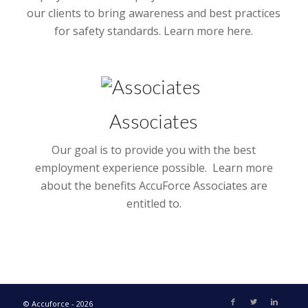
our clients to bring awareness and best practices
for safety standards. Learn more here.
Associates
Our goal is to provide you with the best
employment experience possible. Learn more
about the benefits AccuForce Associates are
entitled to.
© Accuforce - 2026