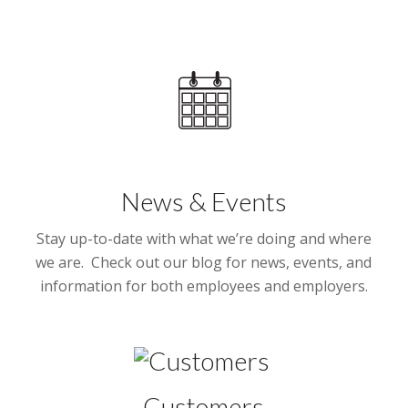
News & Events
Stay up-to-date with what we’re doing and where
we are. Check out our blog for news, events, and
information for both employees and employers.
Customers