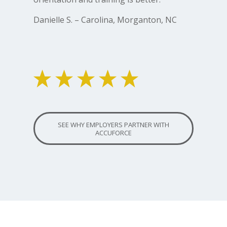
Danielle S. – Carolina, Morganton, NC
SEE WHY EMPLOYERS PARTNER WITH
ACCUFORCE