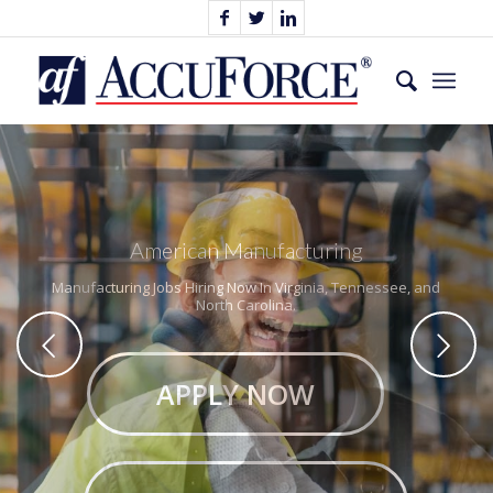
American Manufacturing
Manufacturing Jobs Hiring Now In Virginia, Tennessee, and
North Carolina.
Next
APPLY NOW