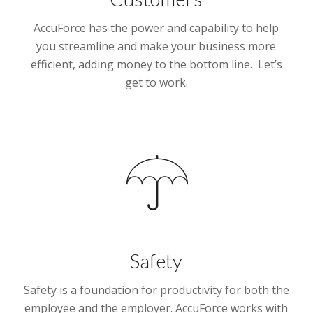
AccuForce has the power and capability to help
you streamline and make your business more
efficient, adding money to the bottom line. Let’s
get to work.
Safety
Safety is a foundation for productivity for both the
employee and the employer. AccuForce works with