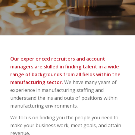
Our experienced recruiters and account
managers are skilled in finding talent in a wide
range of backgrounds from all fields within the
manufacturing sector.
We have many years of
experience in manufacturing staffing and
understand the ins and outs of positions within
manufacturing environments.
We focus on finding you the people you need to
make your business work, meet goals, and attain
revenue.