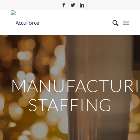
MANUFACTUR
STAFFING