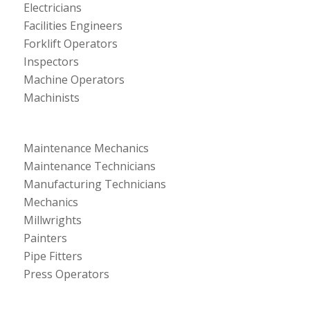
Electricians
Facilities Engineers
Forklift Operators
Inspectors
Machine Operators
Machinists
Maintenance Mechanics
Maintenance Technicians
Manufacturing Technicians
Mechanics
Millwrights
Painters
Pipe Fitters
Press Operators