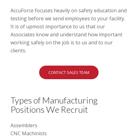
AccuForce focuses heavily on safety education and
testing before we send employees to your facility.
It is of upmost importance to us that our
Associates know and understand how important
working safely on the job is to us and to our
clients.
CONTACT SALES TEAM
Types of Manufacturing
Positions We Recruit
Assemblers
CNC Machinists