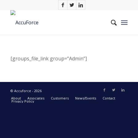
[groups_file_link group=”Admin”]
© Accuforce - 2026
About
Associates
Customers
News/Events
Contact
Privacy Policy